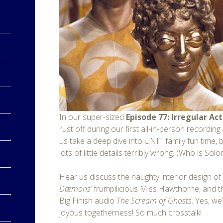
In our super-sized
Episode 77: Irregular Act
rust off during our first all-in-person recordin
us take a deep dive into UNIT family fun time,
lots of little details terribly wrong. (Who is Sol
Hear us discuss the naughty interior design o
Dæmons
‘ frumpilicious Miss Hawthorne, and 
Big Finish audio
The Scream of Ghosts
. Yes, we
joyous togetherness! So much crosstalk!