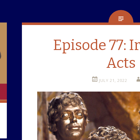
Episode 77: I
Acts
JULY 21, 2022