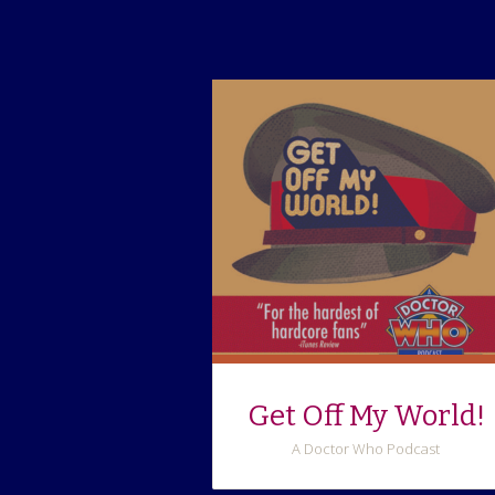
Get Off My World!
A Doctor Who Podcast