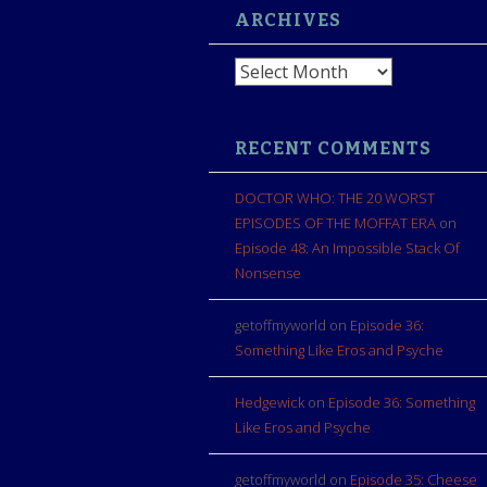
ARCHIVES
Archives
RECENT COMMENTS
DOCTOR WHO: THE 20 WORST
EPISODES OF THE MOFFAT ERA
on
Episode 48: An Impossible Stack Of
Nonsense
getoffmyworld
on
Episode 36:
Something Like Eros and Psyche
Hedgewick
on
Episode 36: Something
Like Eros and Psyche
getoffmyworld
on
Episode 35: Cheese