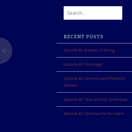
Search
for:
RECENT POSTS
Episode 85: Baskets of Wrong
Episode 84: Shrinkage!
Episode 83: Unicorns and Phantom
Masters
Episode 82: Time and the Scrimshaw
Episode 81: Skritches for the Garm