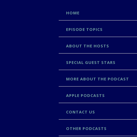
SKIP
HOME
TO
CONTENT
EPISODE TOPICS
ABOUT THE HOSTS
SPECIAL GUEST STARS
MORE ABOUT THE PODCAST
APPLE PODCASTS
CONTACT US
OTHER PODCASTS