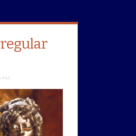
rregular
PAT