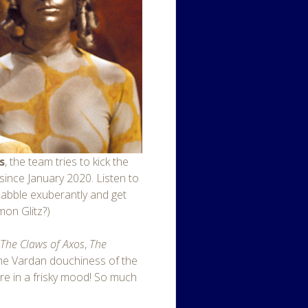
s
, the team tries to kick the
g since January 2020. Listen to
 babble exuberantly and get
omon Glitz?)
f
The Claws of Axos
,
The
the Vardan douchiness of the
’re in a frisky mood! So much